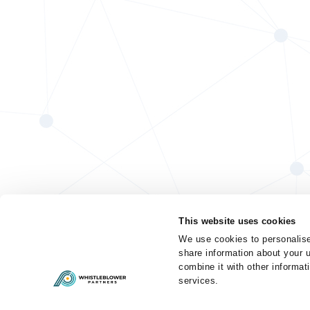
This website uses cookies
We use cookies to personalise
share information about your u
combine it with other informat
services.