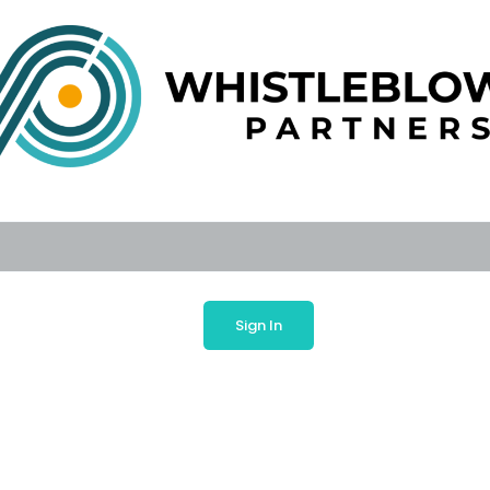
Sign In