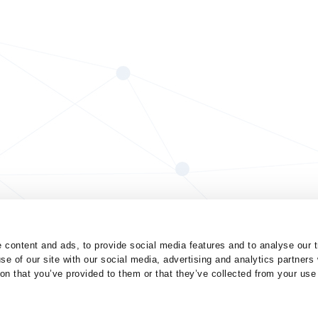
 content and ads, to provide social media features and to analyse our t
se of our site with our social media, advertising and analytics partner
ion that you’ve provided to them or that they’ve collected from your use 