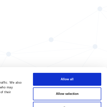
Allow all
raffic. We also
s who may
of their
Allow selection