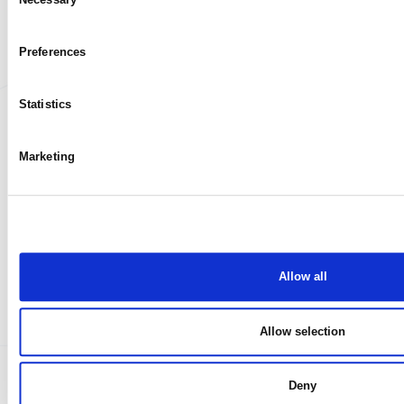
My case
Selection
Preferences
Statistics
Marketing
Allow all
Allow selection
Deny