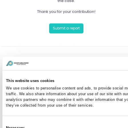
the case.
Thank you for your contribution!
Submit a report
Have you already reported a case?
You can communicate anonymously with the case
This website uses cookies
manager or view your case by entering your case
We use cookies to personalise content and ads, to provide social m
number here:
traffic. We also share information about your use of our site with ou
analytics partners who may combine it with other information that y
they’ve collected from your use of their services.
I've lost my case number
Consent
Necessary