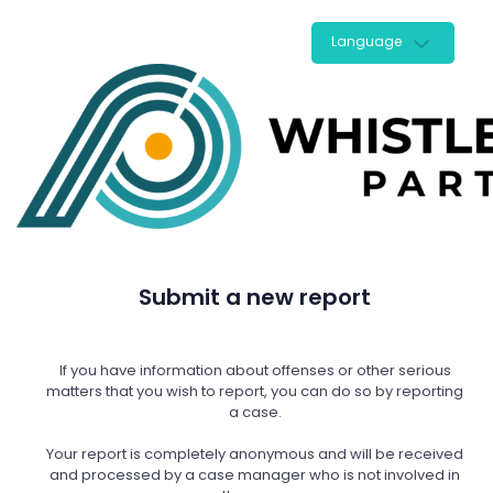
Language
Submit a new report
If you have information about offenses or other serious
matters that you wish to report, you can do so by reporting
a case.
Your report is completely anonymous and will be received
and processed by a case manager who is not involved in