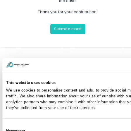
the case.
Thank you for your contribution!
Submit a report
Have you already reported a case?
You can communicate anonymously with the case
This website uses cookies
manager or view your case by entering your case
We use cookies to personalise content and ads, to provide social m
number here:
traffic. We also share information about your use of our site with ou
analytics partners who may combine it with other information that y
they’ve collected from your use of their services.
I've lost my case number
Consent
Necessary