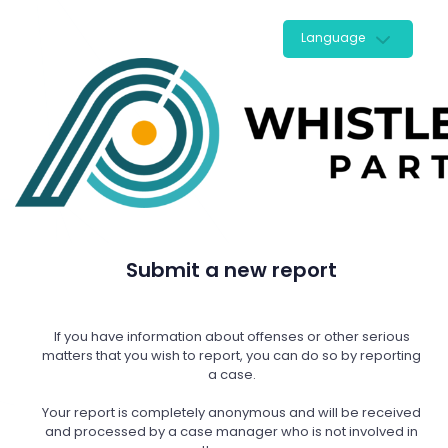
Language
Submit a new report
If you have information about offenses or other serious
matters that you wish to report, you can do so by reporting
a case.
Your report is completely anonymous and will be received
and processed by a case manager who is not involved in