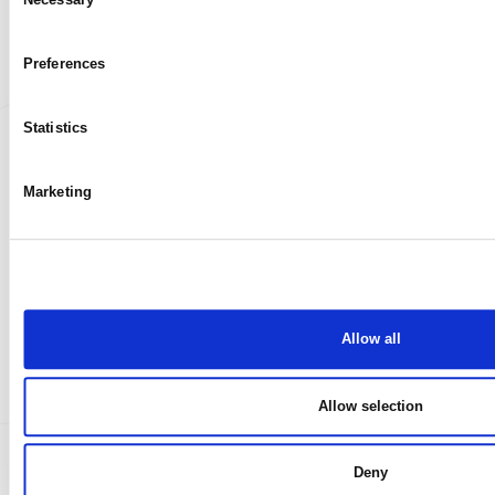
My case
Selection
Preferences
Statistics
Marketing
Allow all
Allow selection
Deny