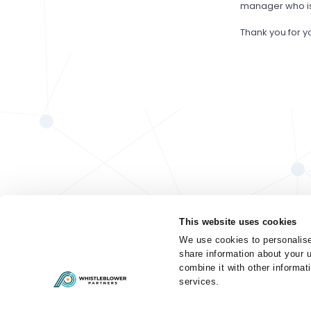
manager who is 
Thank you for y
This website uses cookies
We use cookies to personalise
share information about your u
combine it with other informat
services.