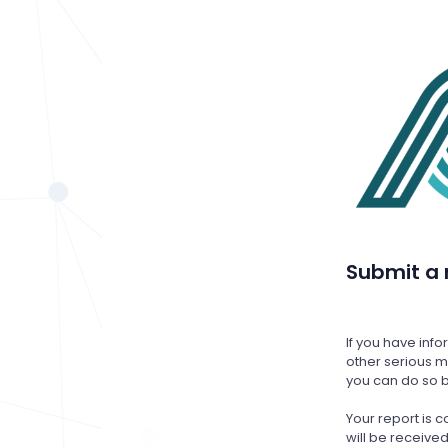
Submit a 
If you have inf
other serious ma
you can do so b
Your report is
will be receiv