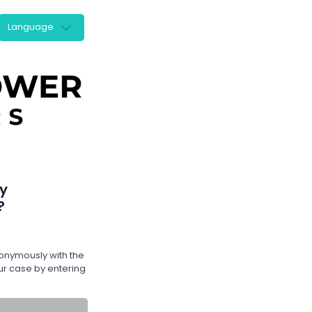
Language
y
?
nymously with the
r case by entering