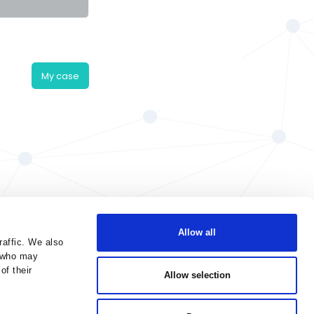
My case
Allow all
raffic. We also
s who may
of their
Allow selection