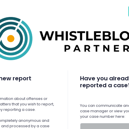
new report
Have you alread
reported a case
ormation about offenses or
tters that you wish to report,
You can communicate ano
y reporting a case.
case manager or view you
your case number here:
 completely anonymous and
ed and processed by a case