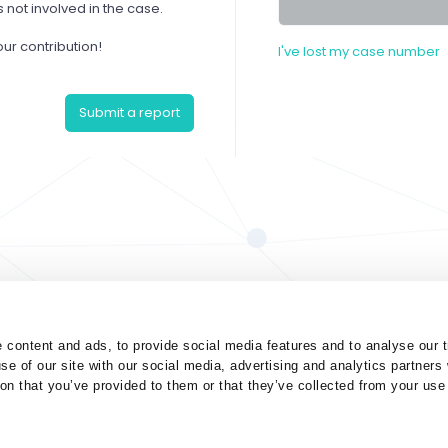
not involved in the case.
our contribution!
I've lost my case number
Submit a report
 content and ads, to provide social media features and to analyse our t
se of our site with our social media, advertising and analytics partner
ion that you’ve provided to them or that they’ve collected from your use 