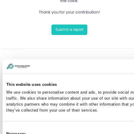
the case.
Thank you for your contribution!
Submit a report
Have you already reported a case?
You can communicate anonymously with the case
This website uses cookies
manager or view your case by entering your case
We use cookies to personalise content and ads, to provide social m
number here:
traffic. We also share information about your use of our site with ou
analytics partners who may combine it with other information that y
they’ve collected from your use of their services.
I've lost my case number
Consent
Necessary