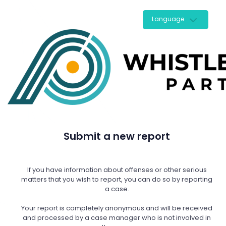
Language
Submit a new report
If you have information about offenses or other serious
matters that you wish to report, you can do so by reporting
a case.
Your report is completely anonymous and will be received
and processed by a case manager who is not involved in