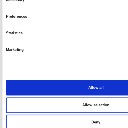
My case
Selection
Preferences
Statistics
Marketing
Allow all
Allow selection
Deny