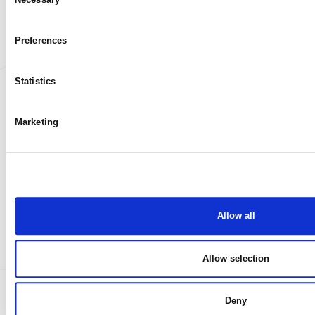
My case
Selection
Preferences
Statistics
Marketing
Allow all
Allow selection
Deny