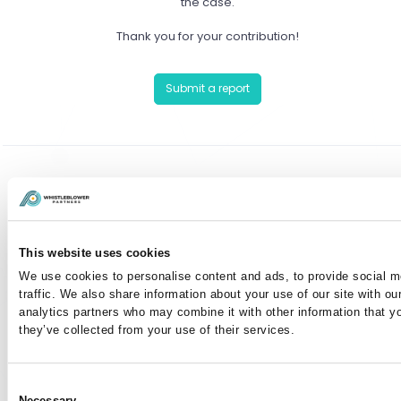
the case.
Thank you for your contribution!
Submit a report
Have you already reported a case?
You can communicate anonymously with the case
This website uses cookies
manager or view your case by entering your case
We use cookies to personalise content and ads, to provide social m
number here:
traffic. We also share information about your use of our site with ou
analytics partners who may combine it with other information that y
they’ve collected from your use of their services.
I've lost my case number
Consent
Necessary