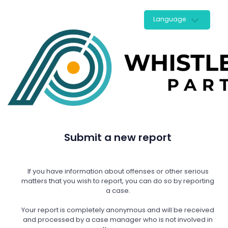
Language
Submit a new report
If you have information about offenses or other serious
matters that you wish to report, you can do so by reporting
a case.
Your report is completely anonymous and will be received
and processed by a case manager who is not involved in