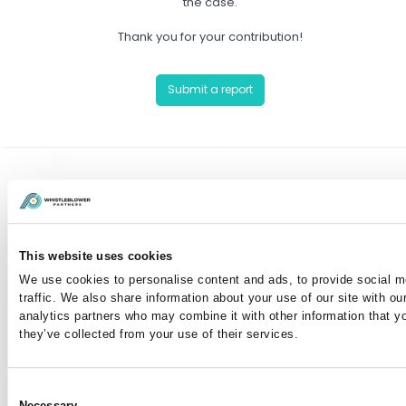
the case.
Thank you for your contribution!
Submit a report
Have you already reported a case?
You can communicate anonymously with the case
This website uses cookies
manager or view your case by entering your case
We use cookies to personalise content and ads, to provide social m
number here:
traffic. We also share information about your use of our site with ou
analytics partners who may combine it with other information that y
they’ve collected from your use of their services.
I've lost my case number
Consent
Necessary