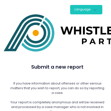
Language
Submit a new report
If you have information about offenses or other serious
matters that you wish to report, you can do so by reporting
a case.
Your report is completely anonymous and will be received
and processed by a case manager who is not involved in