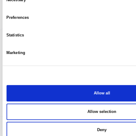
My case
Selection
Preferences
Statistics
Marketing
Allow all
Allow selection
Deny