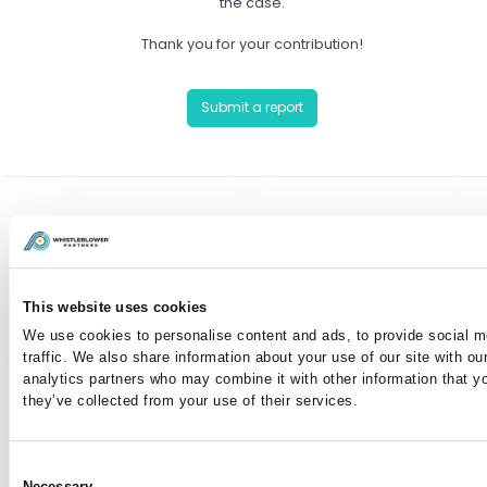
the case.
Thank you for your contribution!
Submit a report
Have you already reported a case?
You can communicate anonymously with the case
This website uses cookies
manager or view your case by entering your case
We use cookies to personalise content and ads, to provide social m
number here:
traffic. We also share information about your use of our site with ou
analytics partners who may combine it with other information that y
they’ve collected from your use of their services.
I've lost my case number
Consent
Necessary