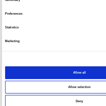
My case
Selection
Preferences
Statistics
Marketing
Allow all
Allow selection
Deny