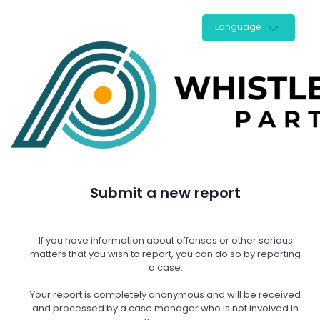
Language
Submit a new report
If you have information about offenses or other serious
matters that you wish to report, you can do so by reporting
a case.
Your report is completely anonymous and will be received
and processed by a case manager who is not involved in